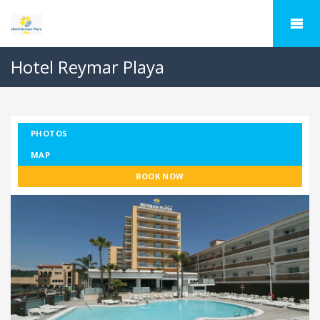
Hotel Reymar Playa
PHOTOS
MAP
BOOK NOW