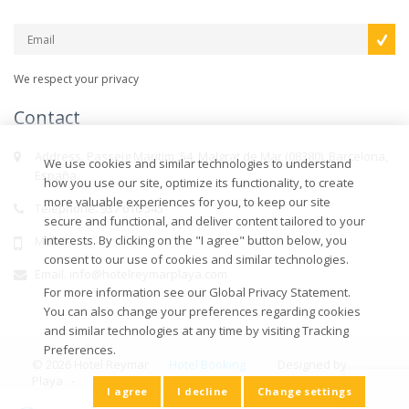
We respect your privacy
Contact
Address. Passeig Maritim, 54, Malgrat de Mar (08380), Barcelona,
We use cookies and similar technologies to understand
España.
how you use our site, optimize its functionality, to create
more valuable experiences for you, to keep our site
Telephone. 937 610 545
secure and functional, and deliver content tailored to your
interests. By clicking on the "I agree" button below, you
Mobile.
consent to our use of cookies and similar technologies.
Email. info@hotelreymarplaya.com
For more information see our Global Privacy Statement.
You can also change your preferences regarding cookies
and similar technologies at any time by visiting Tracking
Preferences.
© 2026 Hotel Reymar
Hotel Booking
Designed by
Playa -
Engine
-
Efimatica
I agree
I decline
Change settings