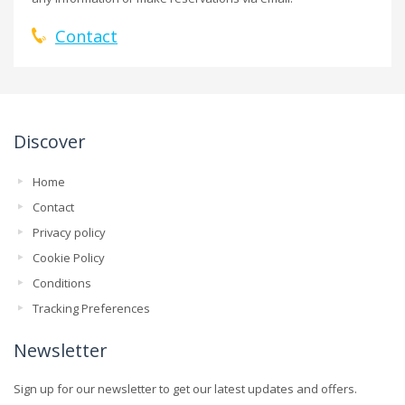
Contact
Discover
Home
Contact
Privacy policy
Cookie Policy
Conditions
Tracking Preferences
Newsletter
Sign up for our newsletter to get our latest updates and offers.