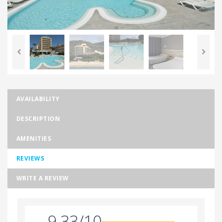
AVAILABILITY
DESCRIPTION
AMENITIES
REVIEWS
WRITE A REVIEW
9.33/10