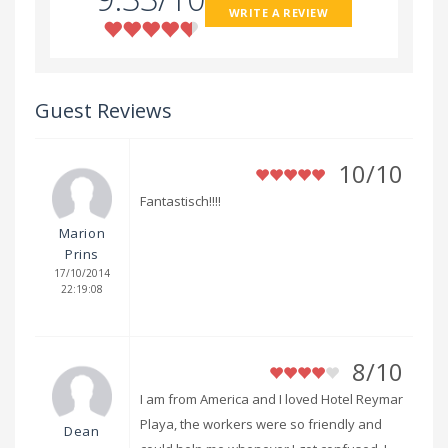
WRITE A REVIEW
Guest Reviews
10/10
Fantastisch!!!!
Marion
Prins
17/10/2014
22:19:08
8/10
I am from America and I loved Hotel Reymar
Playa, the workers were so friendly and
Dean