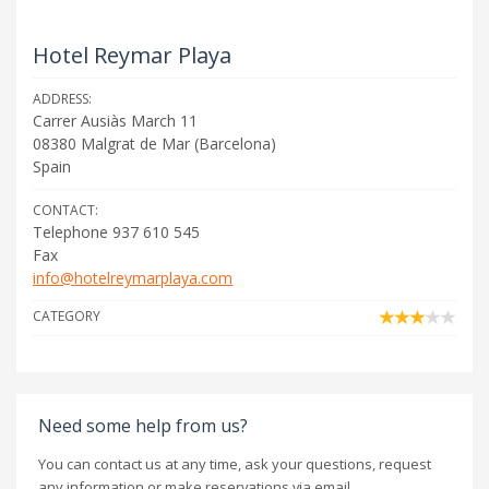
Hotel Reymar Playa
ADDRESS:
Carrer Ausiàs March 11
08380
Malgrat de Mar
(
Barcelona
)
Spain
CONTACT:
Telephone 937 610 545
Fax
info@hotelreymarplaya.com
CATEGORY
Need some help from us?
You can contact us at any time, ask your questions, request
any information or make reservations via email.