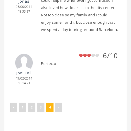
could help me whenever I got confused. I
Jonas
03/06/2014
also loved how close it is to the city center.
18:33:27
Not too close so my family and I could
enjoy some r and r, but close enough that
we spent a day touring arouond Barcelona.
6/10
Perfecto
Joel Coll
19/02/2014
16:14:21
‹
1
2
3
4
›