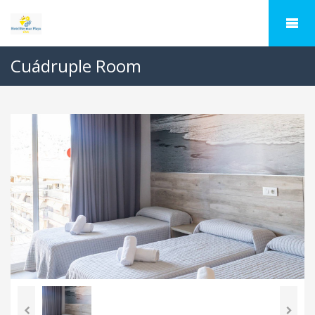
Cuádruple Room