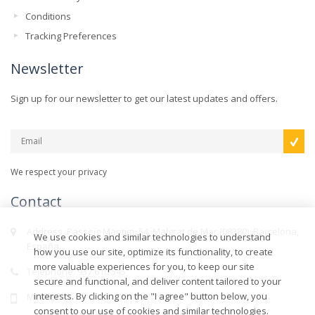
Conditions
Tracking Preferences
Newsletter
Sign up for our newsletter to get our latest updates and offers.
We respect your privacy
Contact
Address. Passeig Maritim, 54, Malgrat de Mar (08380), Barcelona,
We use cookies and similar technologies to understand
España.
how you use our site, optimize its functionality, to create
more valuable experiences for you, to keep our site
Telephone. 937 610 545
secure and functional, and deliver content tailored to your
interests. By clicking on the "I agree" button below, you
Mobile.
consent to our use of cookies and similar technologies.