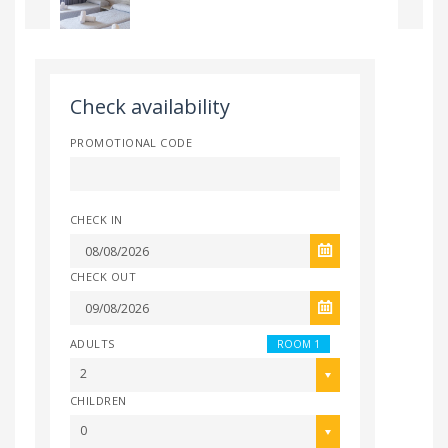
Check availability
PROMOTIONAL CODE
CHECK IN
CHECK OUT
ADULTS
ROOM 1
2
CHILDREN
0