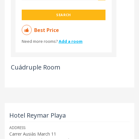
SEARCH
Best Price
Need more rooms?
Add a room
Cuádruple Room
Hotel Reymar Playa
ADDRESS:
Carrer Ausiàs March 11