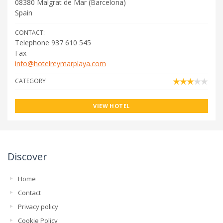
08380
Malgrat de Mar
(
Barcelona
)
Spain
CONTACT:
Telephone 937 610 545
Fax
info@hotelreymarplaya.com
CATEGORY
VIEW HOTEL
Discover
Home
Contact
Privacy policy
Cookie Policy